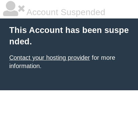
Account Suspended
This Account has been suspe
nded.
Contact your hosting provider
for more
information.