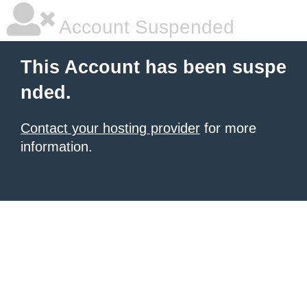
Account Suspended
This Account has been suspe
nded.
Contact your hosting provider
for more
information.