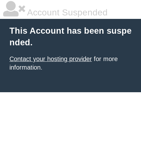
Account Suspended
This Account has been suspe
nded.
Contact your hosting provider
for more
information.