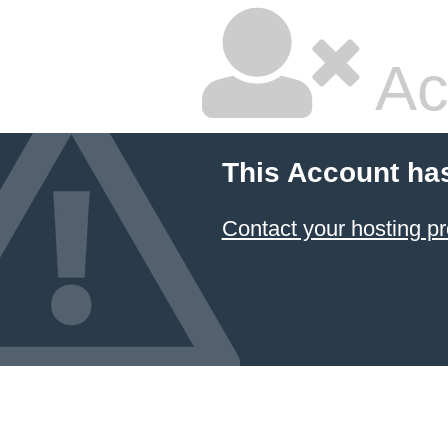
Ac
This Account ha
Contact your hosting pr