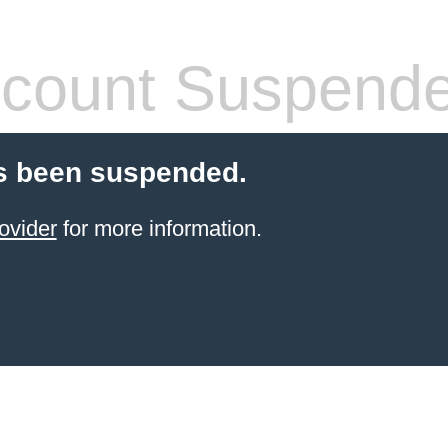
count Suspend
s been suspended.
ovider
for more information.