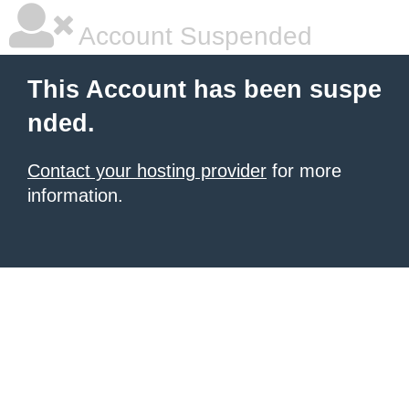
Account Suspended
This Account has been suspe
nded.
Contact your hosting provider
for more
information.